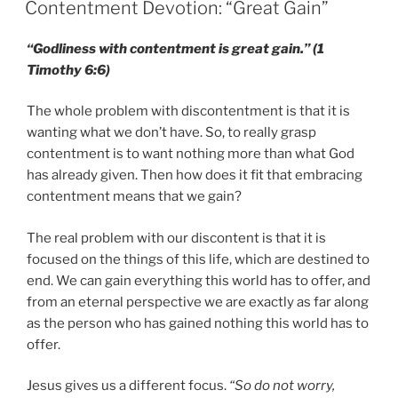
ON
Contentment Devotion: “Great Gain”
“Godliness with contentment is great gain.” (1
Timothy 6:6)
The whole problem with discontentment is that it is
wanting what we don’t have. So, to really grasp
contentment is to want nothing more than what God
has already given. Then how does it fit that embracing
contentment means that we gain?
The real problem with our discontent is that it is
focused on the things of this life, which are destined to
end. We can gain everything this world has to offer, and
from an eternal perspective we are exactly as far along
as the person who has gained nothing this world has to
offer.
Jesus gives us a different focus.
“So do not worry,