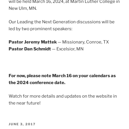
will be held March 16, 2024, at Martin Luther College in
New Ulm, MN.
Our Leading the Next Generation discussions will be
led by two prominent speakers:
Pastor Jeremy Mattek
— Missionary, Conroe, TX
Pastor Dan Schmidt
— Excelsior, MN
For now, please note March 16 on your calendars as
the 2024 conference date.
Watch for more details and updates on the website in
the near future!
POSTED
JUNE 3, 2017