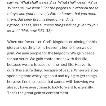
saying, ‘What shall we eat?’ or ‘What shall we drink?’ or
‘What shall we wear?’ For the pagans run after all these
things, and your heavenly Father knows that you need
them. But seek first his kingdom and his
righteousness, and all these things will be given to you
as well” (Matthew 6:31-33).
When our focus is on God’s kingdom, on aiming for his
glory and getting to his heavenly home, then we do
gain. We gain people for the kingdom. We gain peace
for our souls. We gain contentment with this life,
because we are focused on the next life. Heaven is
ours. It is a sure thing, because of Jesus. When we stop
spending time worrying about and trying to get things
here, we find the peace that comes with knowing we
already have everything to look forward to eternally.
That’s the great gain of contentment.