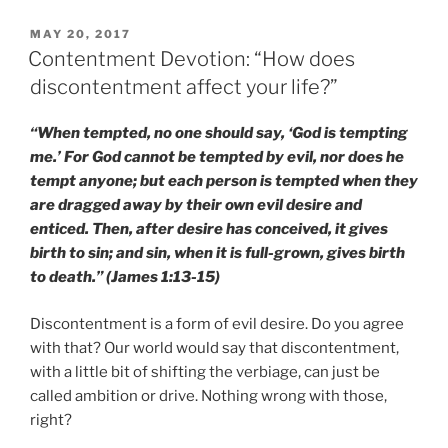
POSTED
MAY 20, 2017
ON
Contentment Devotion: “How does
discontentment affect your life?”
“When tempted, no one should say, ‘God is tempting
me.’ For God cannot be tempted by evil, nor does he
tempt anyone; but each person is tempted when they
are dragged away by their own evil desire and
enticed. Then, after desire has conceived, it gives
birth to sin; and sin, when it is full-grown, gives birth
to death.” (James 1:13-15)
Discontentment is a form of evil desire. Do you agree
with that? Our world would say that discontentment,
with a little bit of shifting the verbiage, can just be
called ambition or drive. Nothing wrong with those,
right?