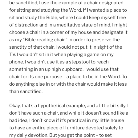
be sanctified, I use the example of a chair designated
for sitting and studying the Word. If I wanted a place to
sit and study the Bible, where I could keep myself free
of distraction and in a meditative state of mind, I might
choose a chair in a corner of my house and designate it
as my “Bible reading chair.” In order to preserve the
sanctity of that chair, I would not put it in sight of the
TV. I wouldn’t sit in it when playing a game on my
phone. I wouldn’t use it as a stepstool to reach
something in an up high cupboard. I would use that
chair for its one purpose – a place to be in the Word. To
do anything else in or with the chair would make it less
than sanctified.
Okay, that’s a hypothetical example, and a little bit silly. I
don’t have such a chair, and while it doesn’t sound like a
bad idea, I don’t know if it’s practical in my little house
to have an entire piece of furniture devoted solely to
my daily devotion. But you get the point – to set