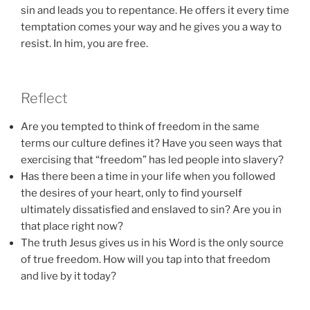
sin and leads you to repentance. He offers it every time
temptation comes your way and he gives you a way to
resist. In him, you are free.
Reflect
Are you tempted to think of freedom in the same
terms our culture defines it? Have you seen ways that
exercising that “freedom” has led people into slavery?
Has there been a time in your life when you followed
the desires of your heart, only to find yourself
ultimately dissatisfied and enslaved to sin? Are you in
that place right now?
The truth Jesus gives us in his Word is the only source
of true freedom. How will you tap into that freedom
and live by it today?