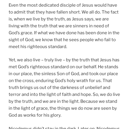
Even the most dedicated disciple of Jesus would have
to admit that they have fallen short. We all do. The fact
is, when we live by the truth, as Jesus says, we are
living with the truth that we are sinners in need of
God’s grace. If what we have done has been done in the
sight of God, we know that he sees people who fail to
meet his righteous standard.
Yet, we also live – truly live – by the truth that Jesus has
met God’s righteous standard on our behalf. He stands
in our place, the sinless Son of God, and took our place
on the cross, enduring God’s holy wrath for us. That
truth brings us out of the darkness of unbelief and
terror and into the light of faith and hope. So, we do live
by the truth, and we are in the light. Because we stand
in the light of grace, the things we do now are seen by
God as works for his glory.
Nicodemus didn’t stay in the dark. Later on, Nicodemus