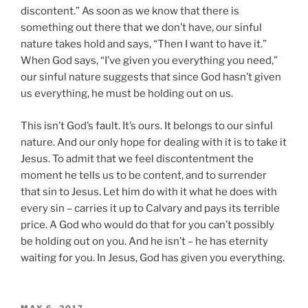
discontent.” As soon as we know that there is
something out there that we don’t have, our sinful
nature takes hold and says, “Then I want to have it.”
When God says, “I’ve given you everything you need,”
our sinful nature suggests that since God hasn’t given
us everything, he must be holding out on us.
This isn’t God’s fault. It’s ours. It belongs to our sinful
nature. And our only hope for dealing with it is to take it
Jesus. To admit that we feel discontentment the
moment he tells us to be content, and to surrender
that sin to Jesus. Let him do with it what he does with
every sin – carries it up to Calvary and pays its terrible
price. A God who would do that for you can’t possibly
be holding out on you. And he isn’t – he has eternity
waiting for you. In Jesus, God has given you everything.
POSTED