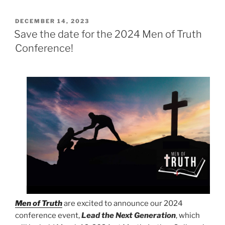
POSTED
DECEMBER 14, 2023
ON
Save the date for the 2024 Men of Truth
Conference!
Men of Truth
are excited to announce our 2024
conference event,
Lead the Next Generation
, which