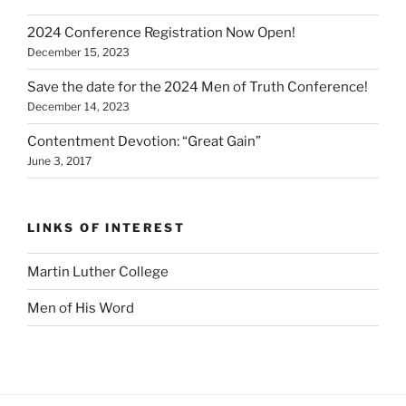
2024 Conference Registration Now Open!
December 15, 2023
Save the date for the 2024 Men of Truth Conference!
December 14, 2023
Contentment Devotion: “Great Gain”
June 3, 2017
LINKS OF INTEREST
Martin Luther College
Men of His Word