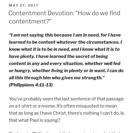
POSTED
MAY 27, 2017
ON
Contentment Devotion: “How do we find
contentment?”
“I am not saying this because I am in need, for I have
learned to be content whatever the circumstances. I
know what it is to be in need, and I know what it is to
have plenty. I have learned the secret of being
content in any and every situation, whether well fed
or hungry, whether living in plenty or in want. I can do
all this through him who gives me strength.”
(Philippians 4:11-13)
You’ve probably seen the last sentence of that passage
on a t-shirt or a meme. It’s often misquoted to mean
that as long as I have Christ, there’s nothing I can’t do. Is
that what Paul is saying?