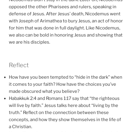
opposed the other Pharisees and rulers, speaking in
defense of Jesus. After Jesus’ death, Nicodemus went
with Joseph of Arimathea to bury Jesus, an act of honor
for him that was done in full daylight. Like Nicodemus,
we also can be bold in honoring Jesus and showing that
we are his disciples.
Reflect
How have you been tempted to “hide in the dark” when
it comes to your faith? How have the choices you’ve
made obscured what you believe?
Habakkuk 2:4 and Romans 1:17 say that “the righteous
will live by faith.” Jesus talks here about “living by the
truth.” Reflect on the connection between these
concepts, and how they show themselves in the life of
a Christian.