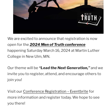
We are excited to announce that registration is now
open for the
2024 Men of Truth conference
happening Saturday March 16, 2024 at Martin Luther
College in New Ulm, MN.
Our theme will be
“Lead the Next Generation,”
and we
invite you to register, attend, and encourage others to
join you!
Visit our
Conference Registration – Eventbrite
for
more information and register today. We hope to see
you there!