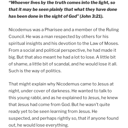
“Whoever lives by the truth comes into the light, so
that it may be seen plainly that what they have done
has been done in the sight of God” (John 3:21).
Nicodemus was a Pharisee and a member of the Ruling
Council. He was a man respected by others for his
spiritual insights and his devotion to the Law of Moses.
From a social and political perspective, he had made it
big. But that also meant he had a lot to lose. A little bit
of shame, a little bit of scandal, and he would lose it all.
Such is the way of politics.
That might explain why Nicodemus came to Jesus at
night, under cover of darkness. He wanted to talk to
this young rabbi, and as he explained to Jesus, he knew
that Jesus had come from God. But he wasn’t quite
ready yet to be seen learning from Jesus. He
suspected, and perhaps rightly so, that if anyone found
out, he would lose everything.