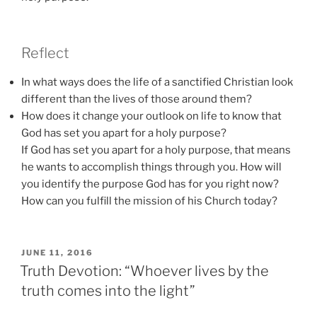
Reflect
In what ways does the life of a sanctified Christian look
different than the lives of those around them?
How does it change your outlook on life to know that
God has set you apart for a holy purpose?
If God has set you apart for a holy purpose, that means
he wants to accomplish things through you. How will
you identify the purpose God has for you right now?
How can you fulfill the mission of his Church today?
POSTED
JUNE 11, 2016
ON
Truth Devotion: “Whoever lives by the
truth comes into the light”