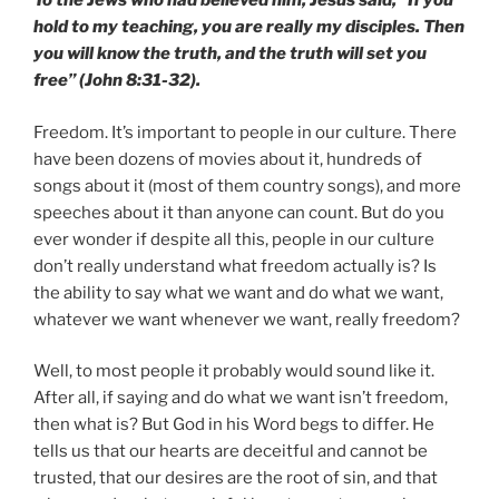
To the Jews who had believed him, Jesus said, “If you
hold to my teaching, you are really my disciples. Then
you will know the truth, and the truth will set you
free” (John 8:31-32).
Freedom. It’s important to people in our culture. There
have been dozens of movies about it, hundreds of
songs about it (most of them country songs), and more
speeches about it than anyone can count. But do you
ever wonder if despite all this, people in our culture
don’t really understand what freedom actually is? Is
the ability to say what we want and do what we want,
whatever we want whenever we want, really freedom?
Well, to most people it probably would sound like it.
After all, if saying and do what we want isn’t freedom,
then what is? But God in his Word begs to differ. He
tells us that our hearts are deceitful and cannot be
trusted, that our desires are the root of sin, and that