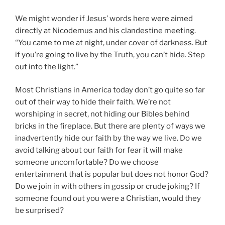
We might wonder if Jesus’ words here were aimed
directly at Nicodemus and his clandestine meeting.
“You came to me at night, under cover of darkness. But
if you’re going to live by the Truth, you can’t hide. Step
out into the light.”
Most Christians in America today don’t go quite so far
out of their way to hide their faith. We’re not
worshiping in secret, not hiding our Bibles behind
bricks in the fireplace. But there are plenty of ways we
inadvertently hide our faith by the way we live. Do we
avoid talking about our faith for fear it will make
someone uncomfortable? Do we choose
entertainment that is popular but does not honor God?
Do we join in with others in gossip or crude joking? If
someone found out you were a Christian, would they
be surprised?