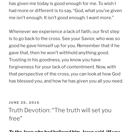
has given me today is good enough for me. To wish I
had more or different is to say, “God, what you’ve given
me isn’t enough. It isn’t good enough. I want more.”
Whenever we experience a lack of faith, our first step
is to go back to the cross. See your Savior, who was so
good he gave himself up for you. Remember that if he
gave that, then he won’t withhold anything good.
Trusting in his goodness, you know you have
forgiveness for your lack of contentment. Now, with
that perspective of the cross, you can look at how God
has blessed you, and how he has given you all you need.
POSTED
JUNE 25, 2016
ON
Truth Devotion: “The truth will set you
free”