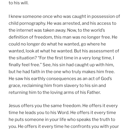
to his will.
I knew someone once who was caught in possession of
child pornography. He was arrested, and his access to
the internet was taken away. Now, to the world’s
definition of freedom, this man was no longer free. He
could no longer do what he wanted, go where he
wanted, look at what he wanted. But his assessment of
the situation? “For the first time in a very long time, I
finally feel free.” See, his sin had caught up with him,
but he had faith in the one who truly makes him free.
He saw his earthly consequences as an act of God’s
grace, reclaiming him from slavery to his sin and
returning him to the loving arms of his Father.
Jesus offers you the same freedom. He offers it every
time he leads you to his Word. He offers it every time
he puts someone in your life who speaks the truth to
you. He offers it every time he confronts you with your