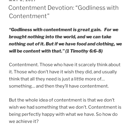
MAY 6, 2017
ON
Contentment Devotion: “Godliness with
Contentment”
“Godliness with contentment is great gain. For we
brought nothing into the world, and we can take
nothing out of it. But if we have food and clothing, we
will be content with that.” (1 Timothy 6:6-8)
Contentment. Those who have it scarcely think about
it. Those who don’t have it wish they did, and usually
think that all they need is just a little more of…
something… and then they’ll have contentment.
But the whole idea of contentment is that we don’t
wish we had something that we don’t. Contentment is
being perfectly happy with what we have. So how do
we achieve it?