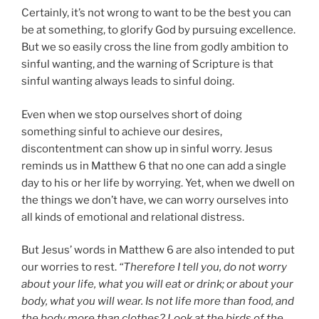
Certainly, it’s not wrong to want to be the best you can
be at something, to glorify God by pursuing excellence.
But we so easily cross the line from godly ambition to
sinful wanting, and the warning of Scripture is that
sinful wanting always leads to sinful doing.
Even when we stop ourselves short of doing
something sinful to achieve our desires,
discontentment can show up in sinful worry. Jesus
reminds us in Matthew 6 that no one can add a single
day to his or her life by worrying. Yet, when we dwell on
the things we don’t have, we can worry ourselves into
all kinds of emotional and relational distress.
But Jesus’ words in Matthew 6 are also intended to put
our worries to rest.
“Therefore I tell you, do not worry
about your life, what you will eat or drink; or about your
body, what you will wear. Is not life more than food, and
the body more than clothes? Look at the birds of the