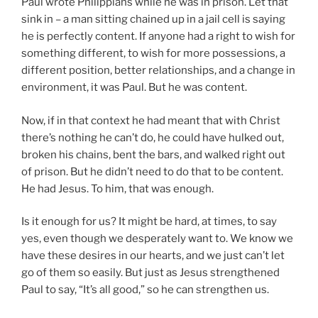
Paul wrote Philippians while he was in prison. Let that
sink in – a man sitting chained up in a jail cell is saying
he is perfectly content. If anyone had a right to wish for
something different, to wish for more possessions, a
different position, better relationships, and a change in
environment, it was Paul. But he was content.
Now, if in that context he had meant that with Christ
there’s nothing he can’t do, he could have hulked out,
broken his chains, bent the bars, and walked right out
of prison. But he didn’t need to do that to be content.
He had Jesus. To him, that was enough.
Is it enough for us? It might be hard, at times, to say
yes, even though we desperately want to. We know we
have these desires in our hearts, and we just can’t let
go of them so easily. But just as Jesus strengthened
Paul to say, “It’s all good,” so he can strengthen us.