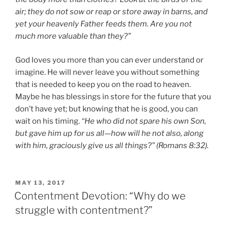
air; they do not sow or reap or store away in barns, and
yet your heavenly Father feeds them. Are you not
much more valuable than they?”
God loves you more than you can ever understand or
imagine. He will never leave you without something
that is needed to keep you on the road to heaven.
Maybe he has blessings in store for the future that you
don’t have yet; but knowing that he is good, you can
wait on his timing.
“He who did not spare his own Son,
but gave him up for us all—how will he not also, along
with him, graciously give us all things?” (Romans 8:32).
POSTED
MAY 13, 2017
ON
Contentment Devotion: “Why do we
struggle with contentment?”