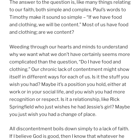
The answer to the question is, like many things relating
to our faith, both simple and complex. Paul’s words to
Timothy make it sound so simple – “If we have food
and clothing, we will be content.” Most of us have food
and clothing; are we content?
Weeding through our hearts and minds to understand
why we want what we don’t have certainly seems more
complicated than the question, “Do I have food and
clothing.” Our chronic lack of contentment might show
itself in different ways for each of us. Is it the stuff you
wish you had? Maybe it’s a position you hold, either at
work or in your social life, and you wish you had more
recognition or respect. Is it a relationship, like Rick
Springfield who just wishes he had Jessie’s girl? Maybe
you just wish you had a change of place.
All discontentment boils down simply to a lack of faith.
If I believe God is good, then I know that whatever he