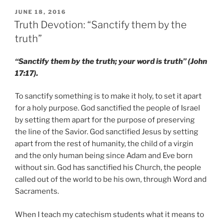
POSTED
JUNE 18, 2016
ON
Truth Devotion: “Sanctify them by the
truth”
“Sanctify them by the truth; your word is truth” (John
17:17).
To sanctify something is to make it holy, to set it apart
for a holy purpose. God sanctified the people of Israel
by setting them apart for the purpose of preserving
the line of the Savior. God sanctified Jesus by setting
apart from the rest of humanity, the child of a virgin
and the only human being since Adam and Eve born
without sin. God has sanctified his Church, the people
called out of the world to be his own, through Word and
Sacraments.
When I teach my catechism students what it means to