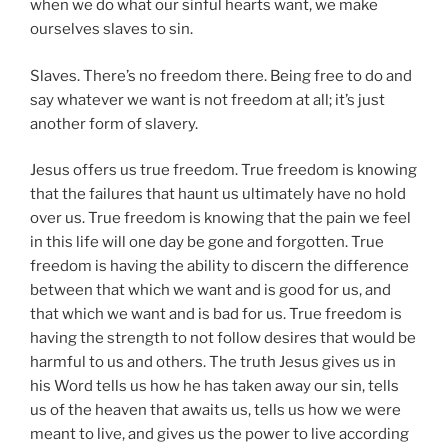
when we do what our sinful hearts want, we make
ourselves slaves to sin.
Slaves. There’s no freedom there. Being free to do and
say whatever we want is not freedom at all; it’s just
another form of slavery.
Jesus offers us true freedom. True freedom is knowing
that the failures that haunt us ultimately have no hold
over us. True freedom is knowing that the pain we feel
in this life will one day be gone and forgotten. True
freedom is having the ability to discern the difference
between that which we want and is good for us, and
that which we want and is bad for us. True freedom is
having the strength to not follow desires that would be
harmful to us and others. The truth Jesus gives us in
his Word tells us how he has taken away our sin, tells
us of the heaven that awaits us, tells us how we were
meant to live, and gives us the power to live according