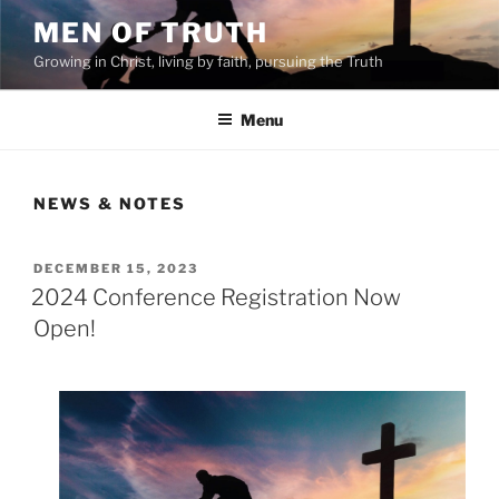
Skip
MEN OF TRUTH
to
Growing in Christ, living by faith, pursuing the Truth
content
Menu
NEWS & NOTES
POSTED
DECEMBER 15, 2023
ON
2024 Conference Registration Now
Open!