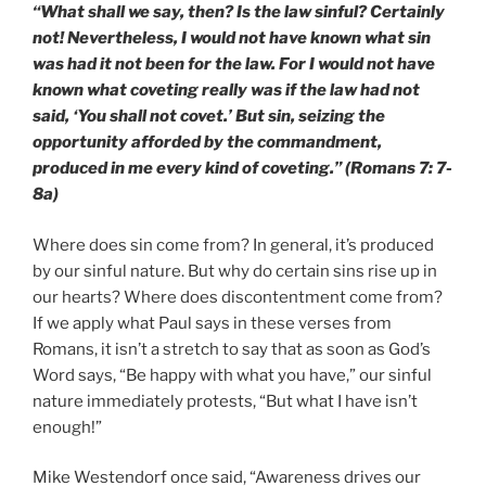
“What shall we say, then? Is the law sinful? Certainly
not! Nevertheless, I would not have known what sin
was had it not been for the law. For I would not have
known what coveting really was if the law had not
said, ‘You shall not covet.’ But sin, seizing the
opportunity afforded by the commandment,
produced in me every kind of coveting.” (Romans 7: 7-
8a)
Where does sin come from? In general, it’s produced
by our sinful nature. But why do certain sins rise up in
our hearts? Where does discontentment come from?
If we apply what Paul says in these verses from
Romans, it isn’t a stretch to say that as soon as God’s
Word says, “Be happy with what you have,” our sinful
nature immediately protests, “But what I have isn’t
enough!”
Mike Westendorf once said, “Awareness drives our