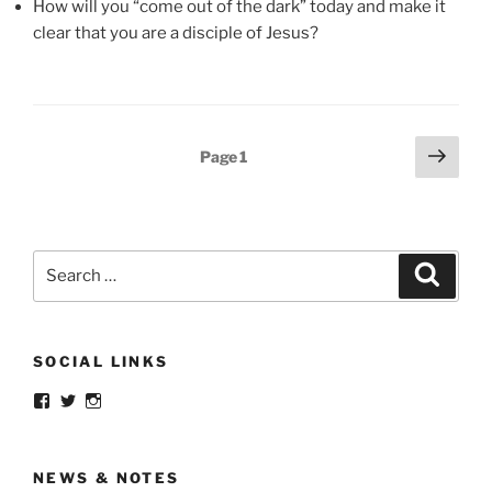
How will you “come out of the dark” today and make it
clear that you are a disciple of Jesus?
Posts
Next
Page
1
page
pagination
Search
Search
for:
SOCIAL LINKS
View
View
View
menoftruth’s
menoftruth’s
menoftruth’s
profile
profile
profile
on
on
on
Facebook
Twitter
Instagram
NEWS & NOTES