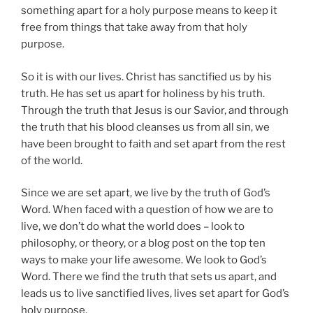
something apart for a holy purpose means to keep it
free from things that take away from that holy
purpose.
So it is with our lives. Christ has sanctified us by his
truth. He has set us apart for holiness by his truth.
Through the truth that Jesus is our Savior, and through
the truth that his blood cleanses us from all sin, we
have been brought to faith and set apart from the rest
of the world.
Since we are set apart, we live by the truth of God’s
Word. When faced with a question of how we are to
live, we don’t do what the world does – look to
philosophy, or theory, or a blog post on the top ten
ways to make your life awesome. We look to God’s
Word. There we find the truth that sets us apart, and
leads us to live sanctified lives, lives set apart for God’s
holy purpose.